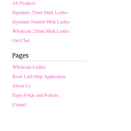
products
All Products
Signature 25mm Mink Lashes
Signature Natural Mink Lashes
Wholesale 25mm Mink Lashes
Girl Chat
Pages
Wholesale Lashes
Book Lash Strip Application
About Us
Pages FAQs and Policies
Contact