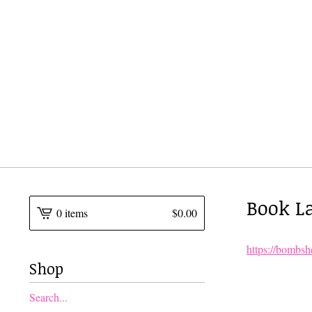
Book La
0 items
$
0.00
https://bombsh
Shop
Search