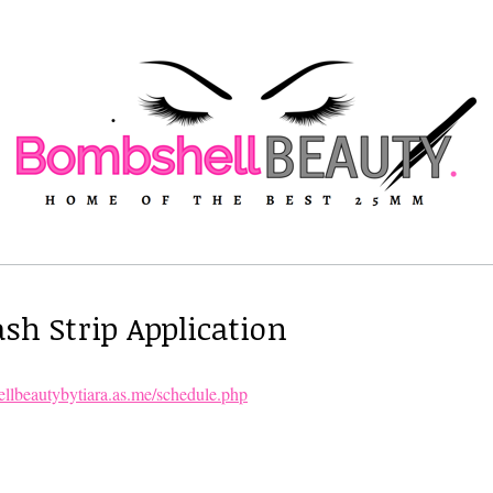
sh Strip Application
ellbeautybytiara.as.me/schedule.php