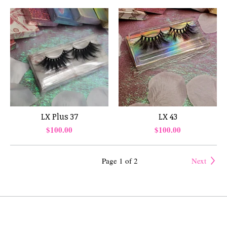
LX Plus 37
LX 43
$
100.00
$
100.00
Page 1 of 2
Next