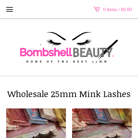
0 items /
$
0.00
Wholesale 25mm Mink Lashes