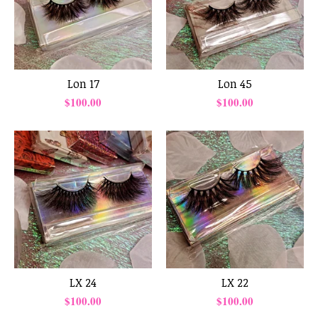
Lon 17
Lon 45
$
100.00
$
100.00
LX 24
LX 22
$
100.00
$
100.00