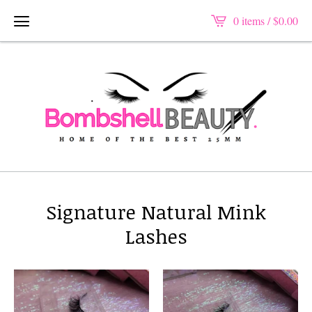
0 items /
$
0.00
Signature Natural Mink
Lashes