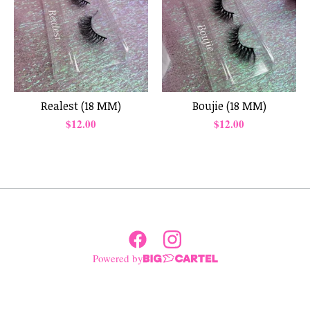
Realest (18 MM)
Boujie (18 MM)
$
12.00
$
12.00
Powered by