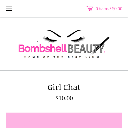
0 items /
$
0.00
Girl Chat
$
10.00