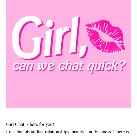
Girl Chat is here for you!
Lets chat about life, relationships, beauty, and business. There is