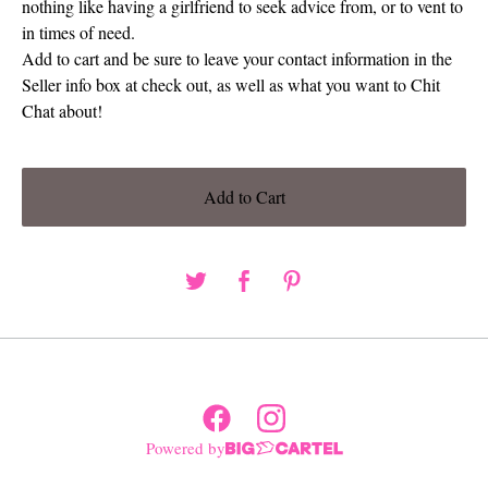
nothing like having a girlfriend to seek advice from, or to vent to
in times of need.
Add to cart and be sure to leave your contact information in the
Seller info box at check out, as well as what you want to Chit
Chat about!
Add to Cart
Powered by